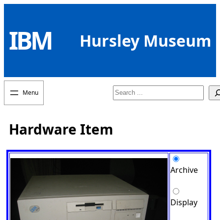
Skip
to
IBM
content
Hursley Museum
Search
Hardware Item
Archive
Display