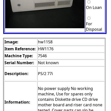
On Loan
For
Disposal
Image:
hw1158
Item Reference:
HW1176
Machine Type:
7546
Serial Number:
Not known
Description:
PS/2 77i
No power supply No working
machine, Use for spares only
contains Diskette drive CD drive
Information:
mother board and riser card none
tested. Cover parts can slo be