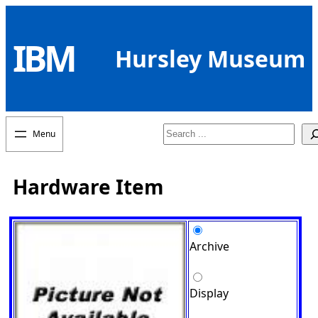
Skip
to
IBM
content
Hursley Museum
Search
Hardware Item
Archive
Display