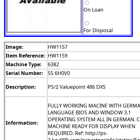
On Loan
For Disposal
Image:
HW1157
Item Reference:
HW1159
Machine Type:
6382
Serial Number:
55 6H0V0
Description:
PS/2 Valuepoint 486 DXS
FULLY WORKING MACINE WITH GERM
LANGUAGE BIOS AND WINDOW 3.1
OPERATING SYSTEM ALL IN GERMAN. 
Information:
MACHINE READY FOR DISPLAY WHEN
REQUIRED. Ref: http://ps-