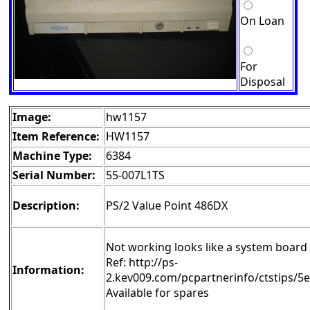
On Loan
For
Disposal
Image:
hw1157
Item Reference:
HW1157
Machine Type:
6384
Serial Number:
55-007L1TS
Description:
PS/2 Value Point 486DX
Not working looks like a system board 
Ref: http://ps-
Information:
2.kev009.com/pcpartnerinfo/ctstips/5
Available for spares