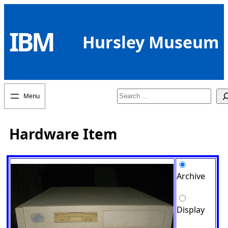
Skip
to
IBM
content
Hursley Museum
Search
Hardware Item
Archive
Display