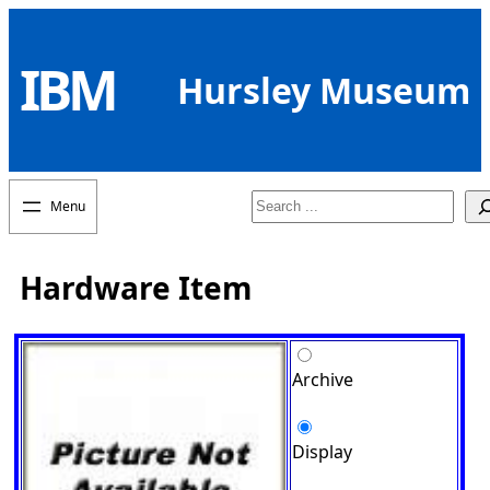
Skip
to
IBM
content
Hursley Museum
Search
Hardware Item
Archive
Display