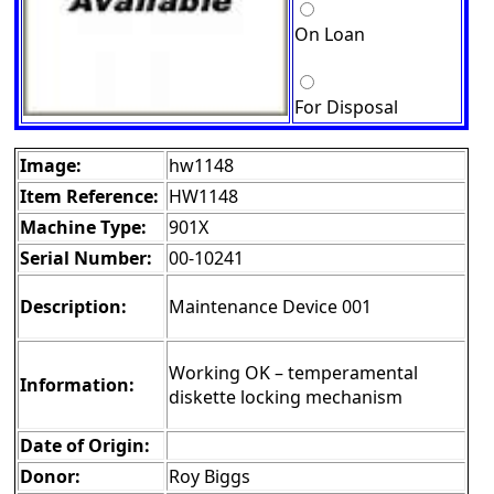
On Loan
For Disposal
Image:
hw1148
Item Reference:
HW1148
Machine Type:
901X
Serial Number:
00-10241
Description:
Maintenance Device 001
Working OK – temperamental
Information:
diskette locking mechanism
Date of Origin:
Donor:
Roy Biggs