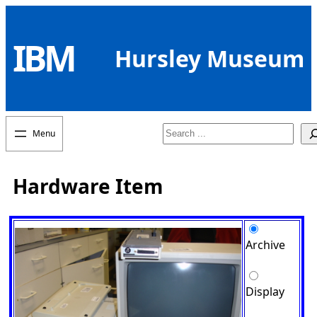
Skip
to
IBM
content
Hursley Museum
Search
Hardware Item
Archive
Display