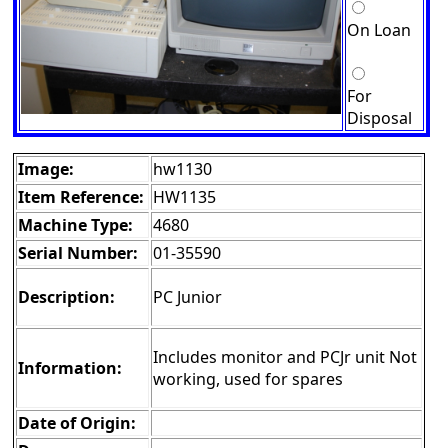
On Loan
For
Disposal
Image:
hw1130
Item Reference:
HW1135
Machine Type:
4680
Serial Number:
01-35590
Description:
PC Junior
Includes monitor and PCJr unit Not
Information:
working, used for spares
Date of Origin: