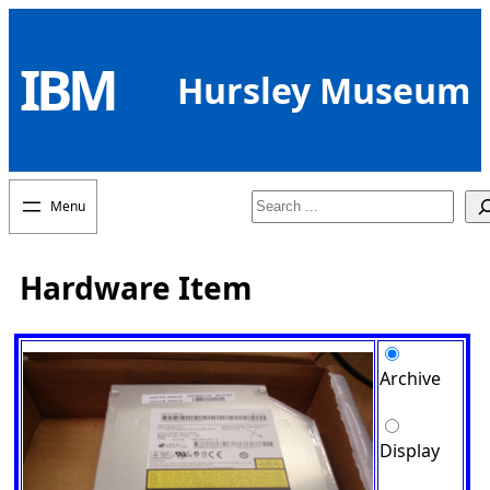
Skip
to
IBM
content
Hursley Museum
Search
Hardware Item
Archive
Display