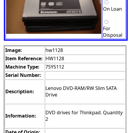
On Loan
For
Disposal
Image:
hw1128
Item Reference:
HW1128
Machine Type:
75Y5112
Serial Number:
Lenovo DVD-RAM/RW Slim SATA
Description:
Drive
DVD drives for Thinkpad. Quantity
Information:
2
Date of Origin: