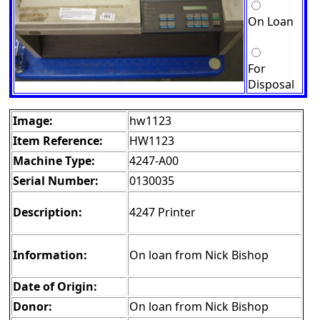
On Loan
For
Disposal
Image:
hw1123
Item Reference:
HW1123
Machine Type:
4247-A00
Serial Number:
0130035
Description:
4247 Printer
Information:
On loan from Nick Bishop
Date of Origin:
Donor:
On loan from Nick Bishop