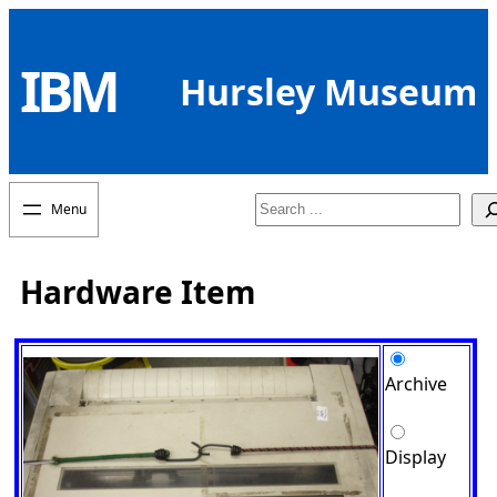
Skip
to
IBM
content
Hursley Museum
Search
Hardware Item
Archive
Display