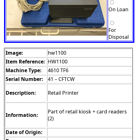
On Loan
For
Disposal
Image:
hw1100
Item Reference:
HW1100
Machine Type:
4610 TF6
Serial Number:
41 – CFTCW
Description:
Retail Printer
Part of retail kiosk + card readers
Information:
(2)
Date of Origin: