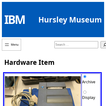
Skip
to
IBM
content
Hursley Museum
Search
Hardware Item
Archive
Display