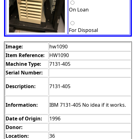
On Loan
For Disposal
Image:
hw1090
Item Reference:
HW1090
Machine Type:
7131-405
Serial Number:
Description:
7131-405
Information:
IBM 7131-405 No idea if it works.
Date of Origin:
1996
Donor:
Location:
36