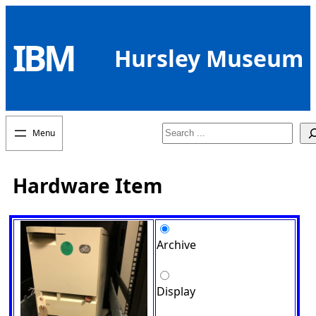
Skip
to
IBM
content
Hursley Museum
Search
Hardware Item
Archive
Display