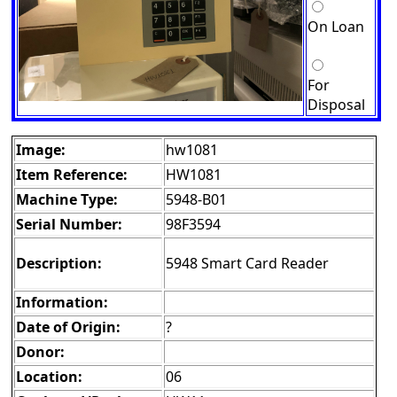
On Loan
For
Disposal
Image:
hw1081
Item Reference:
HW1081
Machine Type:
5948-B01
Serial Number:
98F3594
Description:
5948 Smart Card Reader
Information:
Date of Origin:
?
Donor:
Location:
06