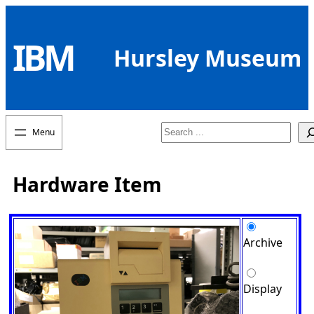
Skip
to
IBM
content
Hursley Museum
Search
Hardware Item
Archive
Display