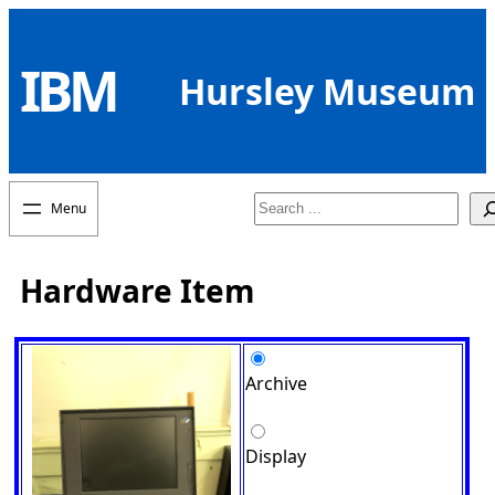
Skip
to
IBM
content
Hursley Museum
Search
Hardware Item
Archive
Display