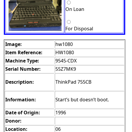
On Loan
For Disposal
Image:
hw1080
Item Reference:
HW1080
Machine Type:
9545-CDX
Serial Number:
55Z7MK9
Description:
ThinkPad 755CB
Information:
Start’s but doesn’t boot.
Date of Origin:
1996
Donor:
Location:
06