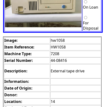
On Loan
For
Disposal
Image:
hw1058
Item Reference:
HW1058
Machine Type:
7208
Serial Number:
44-08416
Description:
External tape drive
Information:
Date of Origin:
Donor:
Location:
14