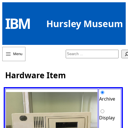
Skip
to
IBM
content
Hursley Museum
Search
Hardware Item
Archive
Display