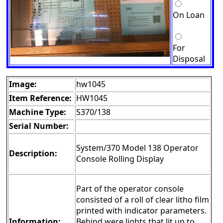
On Loan
For
Disposal
Image:
hw1045
Item Reference:
HW1045
Machine Type:
S370/138
Serial Number:
System/370 Model 138 Operator
Description:
Console Rolling Display
Part of the operator console
consisted of a roll of clear litho film
printed with indicator parameters.
Information:
Behind were lights that lit up to