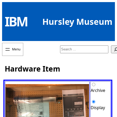
Skip
to
IBM
content
Hursley Museum
Search
Hardware Item
Archive
Display