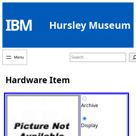
Skip
to
IBM
content
Hursley Museum
Search
Hardware Item
Archive
Display