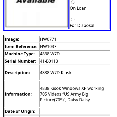
On Loan
For Disposal
Image:
HW0771
Item Reference:
HW1037
Machine Type:
4838 W7D
Serial Number:
41-B0113
Description:
4838 W7D Kiosk
4838 Kisok Windows XP working
Information:
705 Videos “US Army Big
Picture(705)”, Daisy Daisy
Date of Origin: