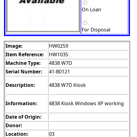
On Loan
For Disposal
Image:
HW0259
Item Reference:
HW1035
Machine Type:
4838 W7D
Serial Number:
41-B0121
Description:
4838 W7D Kiosk
Information:
4838 Kiosk Windows XP working
Date of Origin:
Donor:
Location:
03