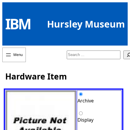
Skip
to
IBM
content
Hursley Museum
Search
Hardware Item
Archive
Display