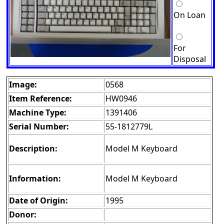
On Loan
For
Disposal
Image:
0568
Item Reference:
HW0946
Machine Type:
1391406
Serial Number:
55-1812779L
Description:
Model M Keyboard
Information:
Model M Keyboard
Date of Origin:
1995
Donor: