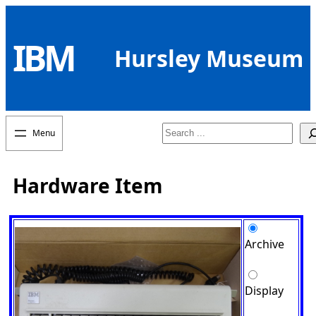
Skip
to
IBM
content
Hursley Museum
Search
Hardware Item
Archive
Display