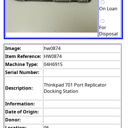
On Loan
For
Disposal
Image:
hw0874
Item Reference:
HW0874
Machine Type:
04H6915
Serial Number:
Thinkpad 701 Port Replicator
Description:
Docking Station
Information:
Date of Origin:
Donor:
Location:
06