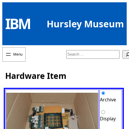
Skip
to
IBM
content
Hursley Museum
Search
Hardware Item
Archive
Display