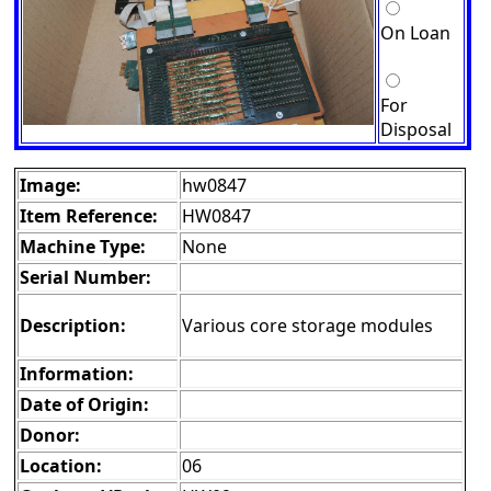
On Loan
For
Disposal
Image:
hw0847
Item Reference:
HW0847
Machine Type:
None
Serial Number:
Description:
Various core storage modules
Information:
Date of Origin:
Donor:
Location:
06