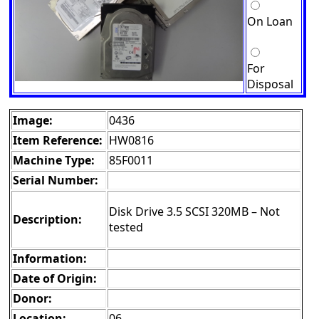
On Loan
For
Disposal
Image:
0436
Item Reference:
HW0816
Machine Type:
85F0011
Serial Number:
Disk Drive 3.5 SCSI 320MB – Not
Description:
tested
Information:
Date of Origin:
Donor:
Location:
06