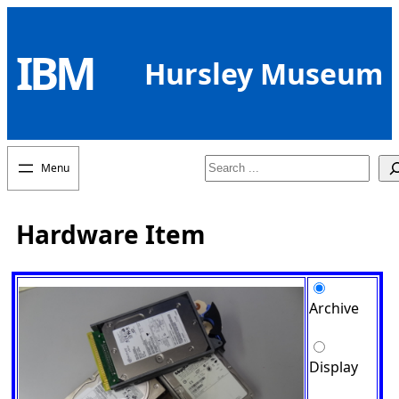
Skip
to
IBM
content
Hursley Museum
Search
Hardware Item
Archive
Display