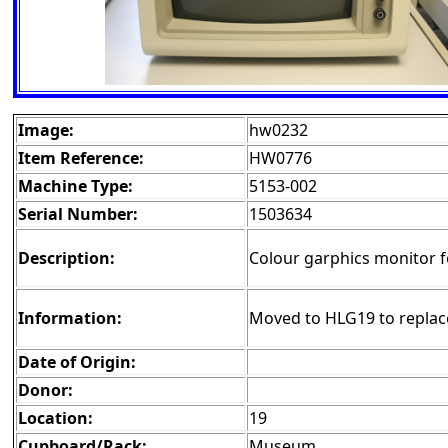
Image:
hw0232
Item Reference:
HW0776
Machine Type:
5153-002
Serial Number:
1503634
Description:
Colour garphics monitor 
Information:
Moved to HLG19 to repla
Date of Origin:
Donor:
Location:
19
Cupboard/Rack:
Museum