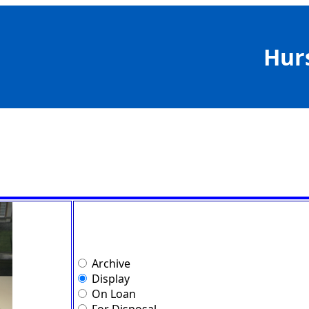
Hur
Archive
Display
On Loan