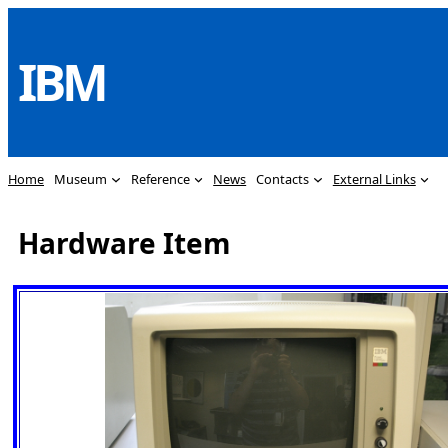
Skip
to
IBM
content
Home
Museum
Reference
News
Contacts
External Links
Hardware Item