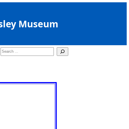
sley Museum
Search