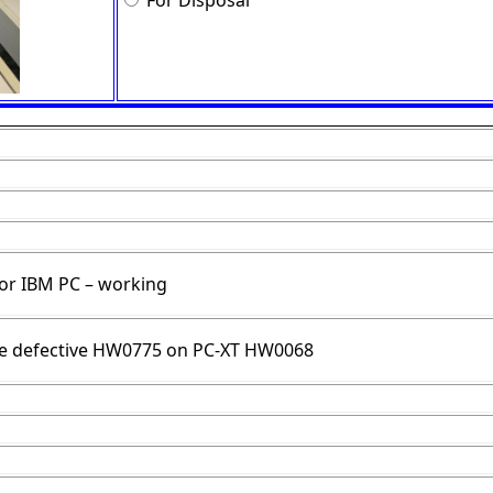
For Disposal
for IBM PC – working
ce defective HW0775 on PC-XT HW0068