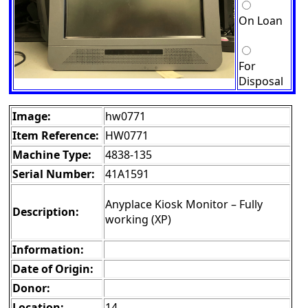
On Loan
For
Disposal
Image:
hw0771
Item Reference:
HW0771
Machine Type:
4838-135
Serial Number:
41A1591
Anyplace Kiosk Monitor – Fully
Description:
working (XP)
Information:
Date of Origin:
Donor:
Location:
14