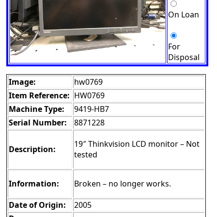
On Loan
For
Disposal
Image:
hw0769
Item Reference:
HW0769
Machine Type:
9419-HB7
Serial Number:
8871228
19″ Thinkvision LCD monitor – Not
Description:
tested
Information:
Broken – no longer works.
Date of Origin:
2005