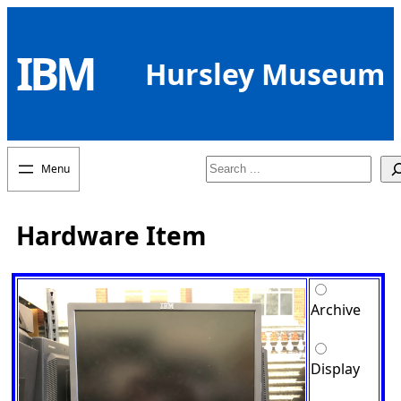
Skip
to
IBM
content
Hursley Museum
Search
Hardware Item
Archive
Display