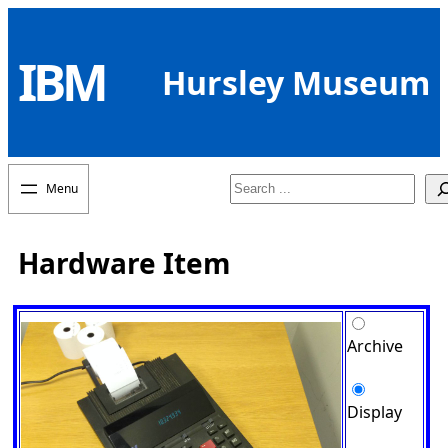
Skip
to
IBM
content
Hursley Museum
Search
Hardware Item
Archive
Display