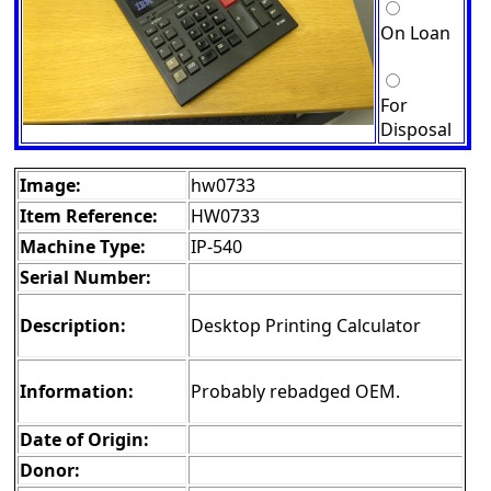
On Loan
For
Disposal
Image:
hw0733
Item Reference:
HW0733
Machine Type:
IP-540
Serial Number:
Description:
Desktop Printing Calculator
Information:
Probably rebadged OEM.
Date of Origin:
Donor: