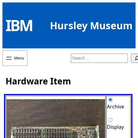
Skip
to
IBM
content
Hursley Museum
Search
Hardware Item
Archive
Display