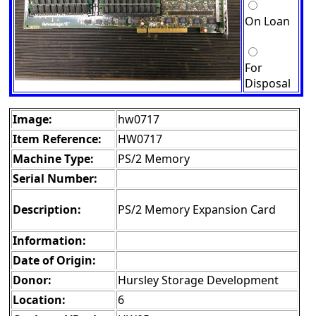
On Loan
For
Disposal
Image:
hw0717
Item Reference:
HW0717
Machine Type:
PS/2 Memory
Serial Number:
Description:
PS/2 Memory Expansion Card
Information:
Date of Origin:
Donor:
Hursley Storage Development
Location:
6