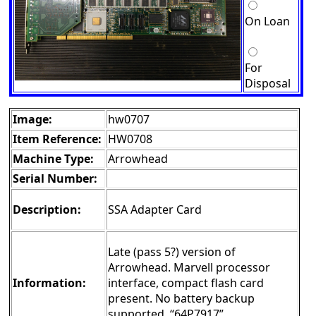
On Loan
For
Disposal
Image:
hw0707
Item Reference:
HW0708
Machine Type:
Arrowhead
Serial Number:
Description:
SSA Adapter Card
Late (pass 5?) version of
Arrowhead. Marvell processor
Information:
interface, compact flash card
present. No battery backup
supported. “64P7917”