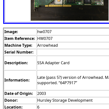
Image:
hw0707
Item Reference:
HW0707
Machine Type:
Arrowhead
Serial Number:
Description:
SSA Adapter Card
Late (pass 5?) version of Arrowhead. M
Information:
supported. “64P7917”
Date of Origin:
2003
Donor:
Hursley Storage Development
Location:
6