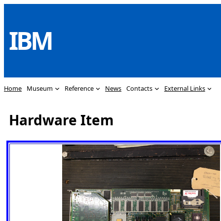
Skip
to
IBM
content
Home
Museum
Reference
News
Contacts
External Links
Hardware Item