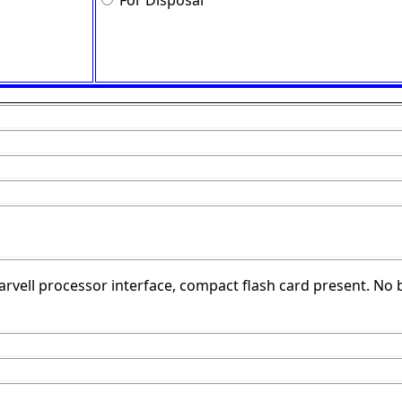
For Disposal
arvell processor interface, compact flash card present. No