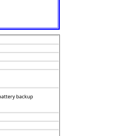
 battery backup