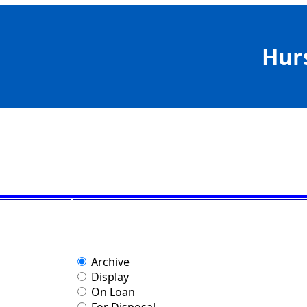
Hur
Archive
Display
On Loan