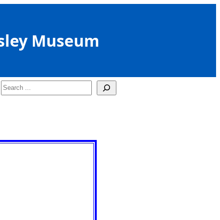
sley Museum
Search