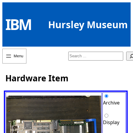
Skip
to
IBM
content
Hursley Museum
Search
Hardware Item
Archive
Display