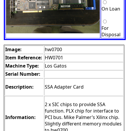
On Loan
For
Disposal
Image:
hw0700
Item Reference:
HW0701
Machine Type:
Los Gatos
Serial Number:
Description:
SSA Adapter Card
2 x SIC chips to provide SSA
function. PLX chip for interface to
Information:
PCI bus. Mike Palmer’s Xilinx chip.
Slightly different memory modules
to hw0700