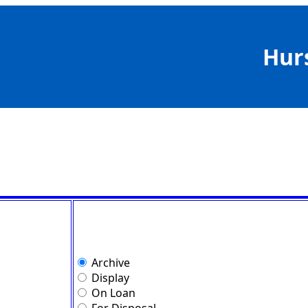
Hur
Archive
Display
On Loan