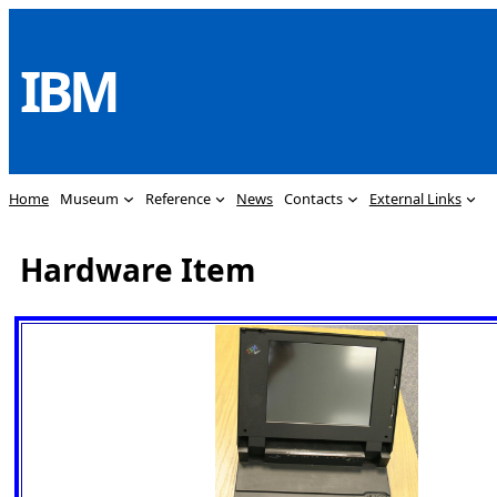
Skip
to
IBM
content
Home
Museum
Reference
News
Contacts
External Links
Hardware Item