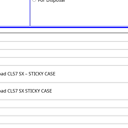
For Disposal
pad CL57 SX – STICKY CASE
pad CL57 SX STICKY CASE