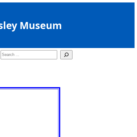
sley Museum
Search