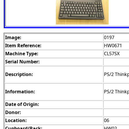
Image:
0197
Item Reference:
HW0671
Machine Type:
CL57SX
Serial Number:
Description:
PS/2 Think
Information:
PS/2 Think
Date of Origin:
Donor:
Location:
06
Cupboard/Rack:
HW02