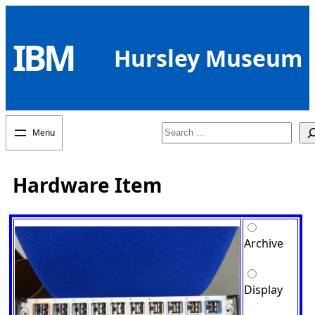
Skip
to
IBM
content
Hursley Museum
Search
Hardware Item
Archive
Display