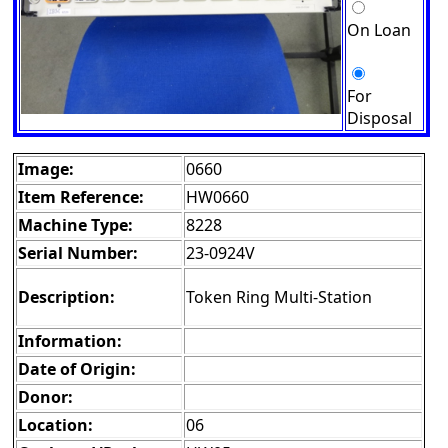
On Loan
For
Disposal
Image:
0660
Item Reference:
HW0660
Machine Type:
8228
Serial Number:
23-0924V
Description:
Token Ring Multi-Station
Information:
Date of Origin:
Donor:
Location:
06