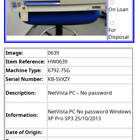
On Loan
For
Disposal
Image:
0639
Item Reference:
HW0639
Machine Type:
6792-75G
Serial Number:
KB-5VXZY
Description:
NetVista PC – No password
NetVista PC No password Windows
Information:
XP Pro SP3 25/10/2013
Date of Origin: