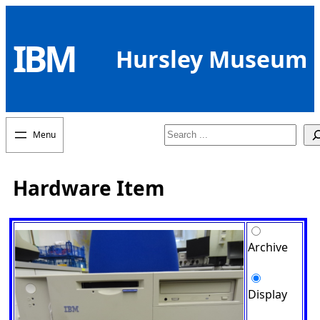
Skip
to
IBM
content
Hursley Museum
Search
Hardware Item
Archive
Display