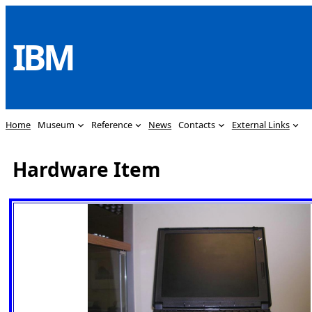
Skip
to
IBM
content
Home
Museum
Reference
News
Contacts
External Links
Hardware Item