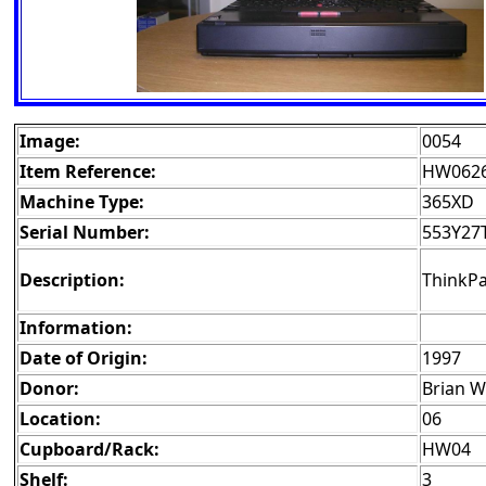
Image:
0054
Item Reference:
HW062
Machine Type:
365XD
Serial Number:
553Y27
Description:
ThinkPa
Information:
Date of Origin:
1997
Donor:
Brian 
Location:
06
Cupboard/Rack:
HW04
Shelf:
3