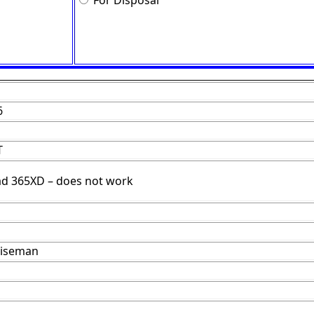
For Disposal
6
T
d 365XD – does not work
Wiseman