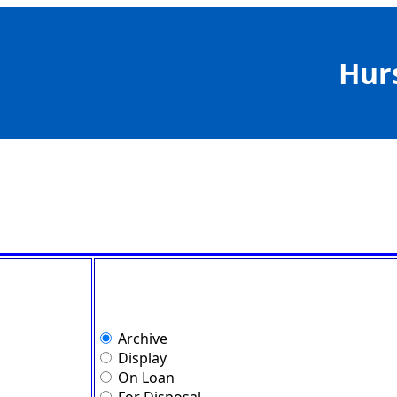
Hur
Archive
Display
On Loan