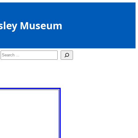
sley Museum
Search