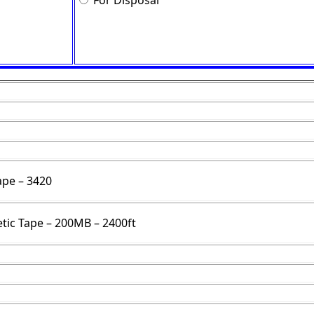
For Disposal
ape – 3420
ic Tape – 200MB – 2400ft