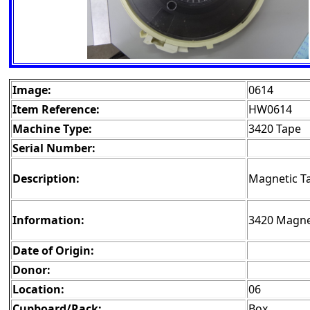
Image:
0614
Item Reference:
HW0614
Machine Type:
3420 Tape
Serial Number:
Description:
Magnetic T
Information:
3420 Magnet
Date of Origin:
Donor:
Location:
06
Cupboard/Rack:
Box