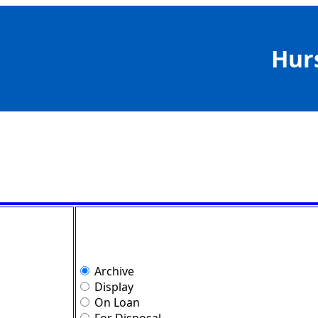
Hur
Archive
Display
On Loan