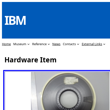
Skip
to
IBM
content
Home
Museum
Reference
News
Contacts
External Links
Hardware Item