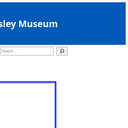
sley Museum
Search