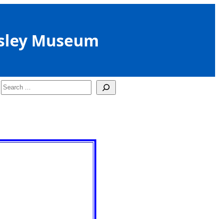
sley Museum
Search