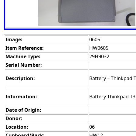
Image:
0605
Item Reference:
HW0605
Machine Type:
29H9032
Serial Number:
Description:
Battery – Thinkpad 
Information:
Battery Thinkpad T3
Date of Origin:
Donor:
Location:
06
Cupboard/Rack:
HW12