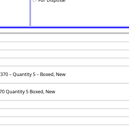
For Disposal
T370 – Quantity 5 – Boxed, New
70 Quantity 5 Boxed, New