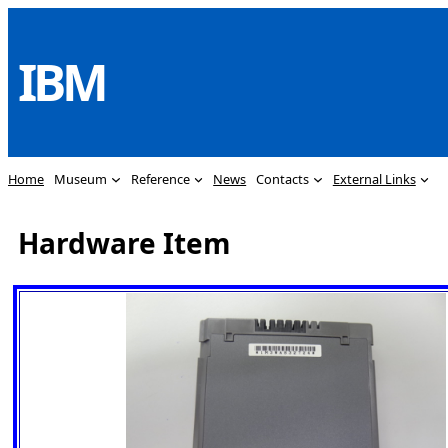
Skip
to
IBM
content
Home
Museum
Reference
News
Contacts
External Links
Hardware Item