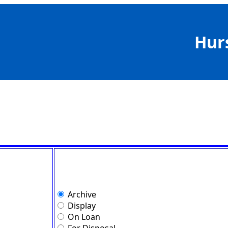
Hur
Archive
Display
On Loan