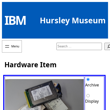
Skip
to
IBM
content
Hursley Museum
Search
Hardware Item
Archive
Display