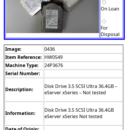
On Loan
For
Disposal
Image:
0436
Item Reference:
HW0549
Machine Type:
24P3676
Serial Number:
Disk Drive 3.5 SCSI Ultra 36.4GB –
Description:
eServer xSeries – Not tested
Disk Drive 3.5 SCSI Ultra 36.4GB
Information:
eServer xSeries Not tested
Date of Origin: