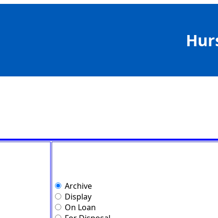
Hur
Archive
Display
On Loan