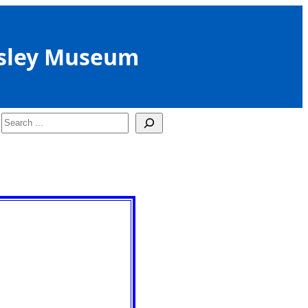
sley Museum
Search