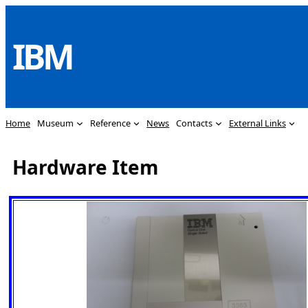
Skip
to
IBM
content
Home
Museum
Reference
News
Contacts
External Links
Hardware Item