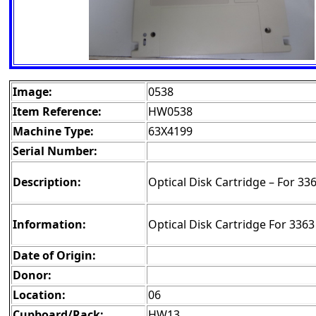
Image:
0538
Item Reference:
HW0538
Machine Type:
63X4199
Serial Number:
Description:
Optical Disk Cartridge – For 33
Information:
Optical Disk Cartridge For 336
Date of Origin:
Donor:
Location:
06
Cupboard/Rack:
HW13