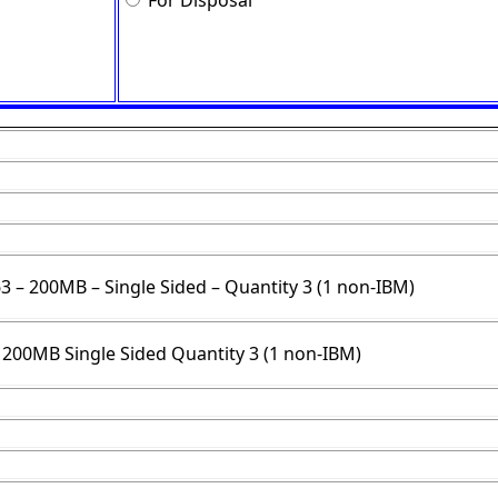
For Disposal
63 – 200MB – Single Sided – Quantity 3 (1 non-IBM)
3 200MB Single Sided Quantity 3 (1 non-IBM)