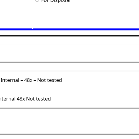
For Disposal
Internal – 48x – Not tested
nternal 48x Not tested