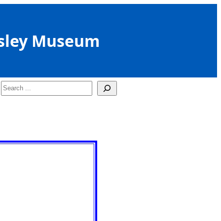
sley Museum
Search