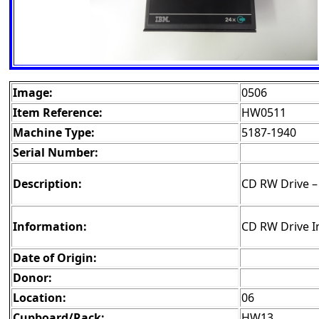
Image:
0506
Item Reference:
HW0511
Machine Type:
5187-1940
Serial Number:
Description:
CD RW Drive – 
Information:
CD RW Drive I
Date of Origin:
Donor:
Location:
06
Cupboard/Rack:
HW13