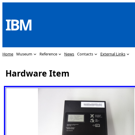
Skip
to
IBM
content
Home
Museum
Reference
News
Contacts
External Links
Hardware Item