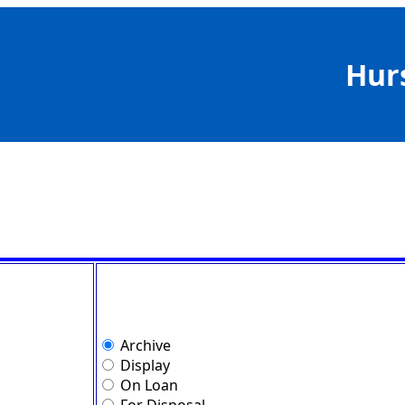
Hur
Archive
Display
On Loan