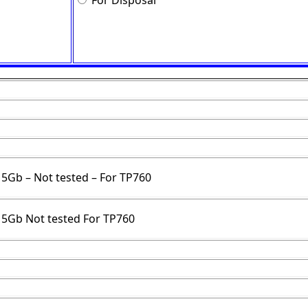
For Disposal
E 5Gb – Not tested – For TP760
E 5Gb Not tested For TP760