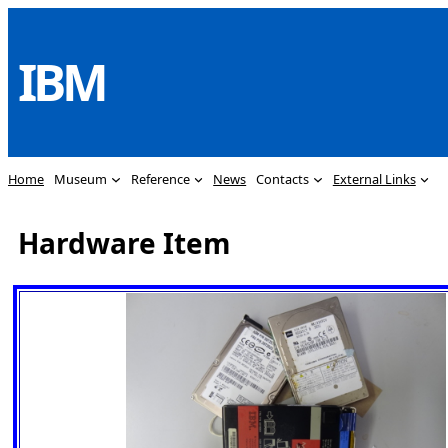
Skip
to
IBM
content
Home
Museum
Reference
News
Contacts
External Links
Hardware Item