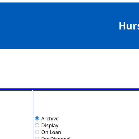
Hur
Archive
Display
On Loan