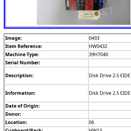
Image:
0493
Item Reference:
HW0432
Machine Type:
39H7040
Serial Number:
Description:
Disk Drive 2.5 EID
Information:
Disk Drive 2.5 EID
Date of Origin:
Donor:
Location:
06
Cupboard/Rack:
HW13