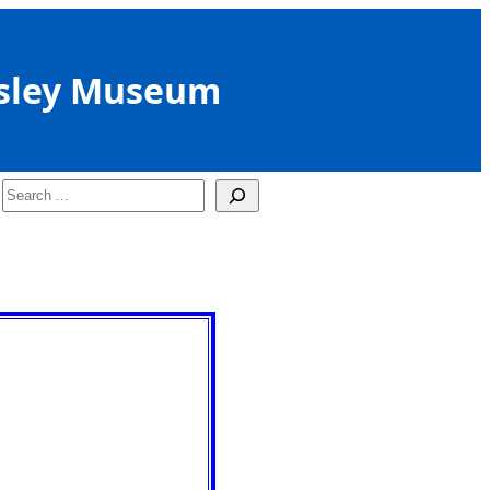
sley Museum
Search