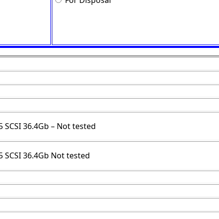
For Disposal
.5 SCSI 36.4Gb – Not tested
.5 SCSI 36.4Gb Not tested