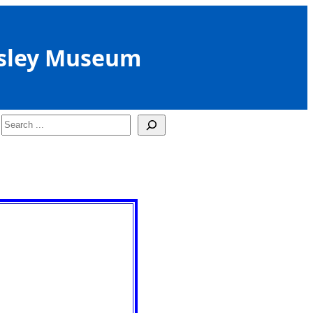
sley Museum
Search