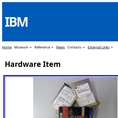
Skip
to
IBM
content
Home
Museum
Reference
News
Contacts
External Links
Hardware Item