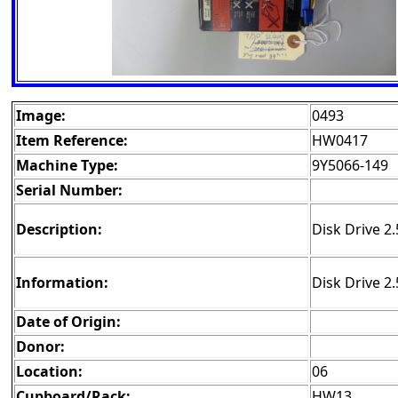
Image:
0493
Item Reference:
HW0417
Machine Type:
9Y5066-149
Serial Number:
Description:
Disk Drive 2
Information:
Disk Drive 2
Date of Origin:
Donor:
Location:
06
Cupboard/Rack:
HW13