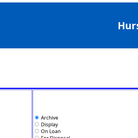
Hur
Archive
Display
On Loan