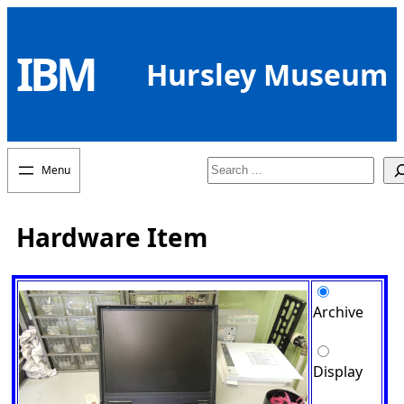
Skip
to
IBM
content
Hursley Museum
Search
Hardware Item
Archive
Display