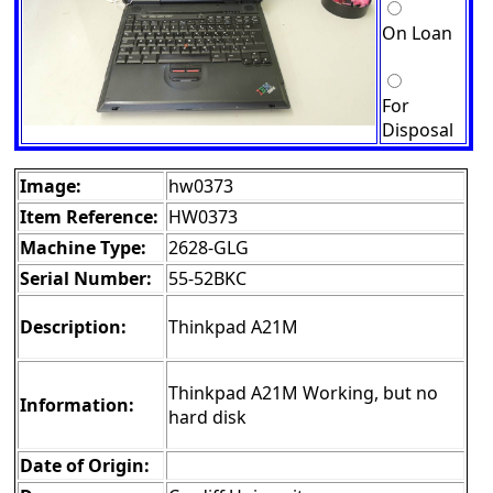
On Loan
For
Disposal
Image:
hw0373
Item Reference:
HW0373
Machine Type:
2628-GLG
Serial Number:
55-52BKC
Description:
Thinkpad A21M
Thinkpad A21M Working, but no
Information:
hard disk
Date of Origin: