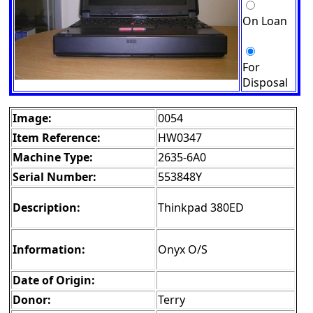
On Loan
For
Disposal
Image:
0054
Item Reference:
HW0347
Machine Type:
2635-6A0
Serial Number:
553848Y
Description:
Thinkpad 380ED
Information:
Onyx O/S
Date of Origin:
Donor:
Terry