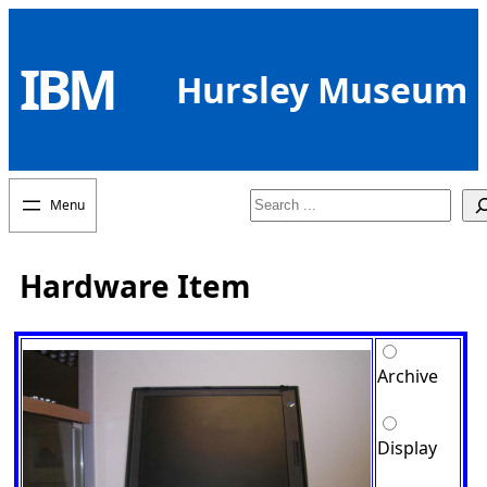
Skip
to
IBM
content
Hursley Museum
Search
Hardware Item
Archive
Display