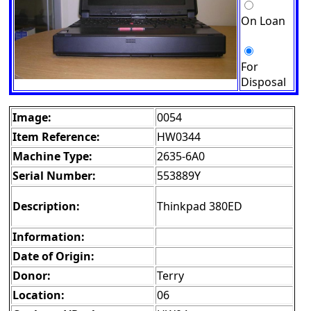
On Loan
For
Disposal
Image:
0054
Item Reference:
HW0344
Machine Type:
2635-6A0
Serial Number:
553889Y
Description:
Thinkpad 380ED
Information:
Date of Origin:
Donor:
Terry
Location:
06