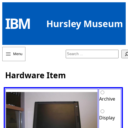
Skip
to
IBM
content
Hursley Museum
Search
Hardware Item
Archive
Display