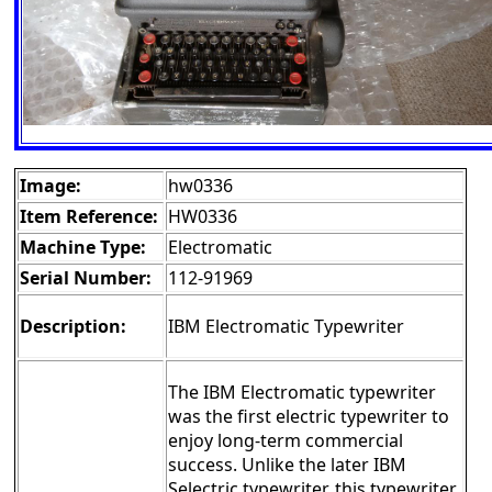
Image:
hw0336
Item Reference:
HW0336
Machine Type:
Electromatic
Serial Number:
112-91969
Description:
IBM Electromatic Typewriter
The IBM Electromatic typewriter
was the first electric typewriter to
enjoy long-term commercial
success. Unlike the later IBM
Selectric typewriter, this typewriter