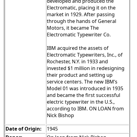
developed and produced the
Electromatic, placing it on the
market in 1929. After passing
through the hands of General
Motors, it became The
Electromatic Typewriter Co.
IBM acquired the assets of
Electromatic Typewriters, Inc., of
Rochester, N.Y. in 1933 and
invested $1 million in redesigning
their product and setting up
service centers. The new IBM’s
Model 01 was introduced in 1935
and became the first successful
electric typewriter in the U.S.,
according to IBM. ON LOAN from
Nick Bishop
Date of Origin:
1945