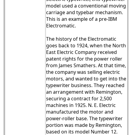
model used a conventional moving
carriage and typebar mechanism.
This is an example of a pre-IBM
Electromatic.
The history of the Electromatic
goes back to 1924, when the North
East Electric Company received
patent rights for the power roller
from James Smathers. At that time,
the company was selling electric
motors, and wanted to get into the
typewriter business. They reached
an arrangement with Remington,
securing a contract for 2,500
machines in 1925. N. E. Electric
manufactured the motor and
power-roller base. The typewriter
portion was made by Remington,
based on its model Number 12.