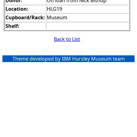
Donor:
On loan from Nick Bishop
Location:
HLG19
Cupboard/Rack:
Museum
Shelf:
Back to List
Theme developed by IBM Hursley Museum team