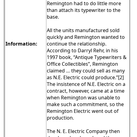
Remington had to do little more
than attach its typewriter to the
base.
All the units manufactured sold
quickly and Remington wanted to
Information:
continue the relationship.
According to Darryl Rehr, in his
1997 book, “Antique Typewriters &
Office Collectibles”, Remington
claimed … they could sell as many
as N.E. Electric could produce.”[2]
The insistence of N.E. Electric on a
contract, however, came at a time
when Remington was unable to
make such a commitment, so the
Remington Electric went out of
production.
The N. E. Electric Company then