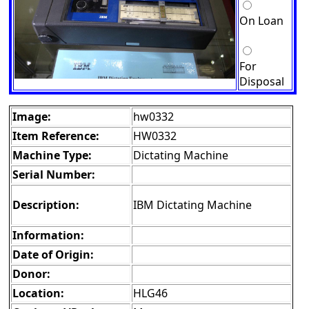
On Loan
For
Disposal
Image:
hw0332
Item Reference:
HW0332
Machine Type:
Dictating Machine
Serial Number:
Description:
IBM Dictating Machine
Information:
Date of Origin:
Donor:
Location:
HLG46