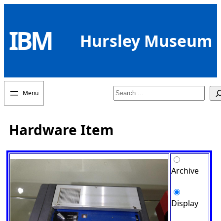
Skip
to
IBM
content
Hursley Museum
Search
Hardware Item
Archive
Display