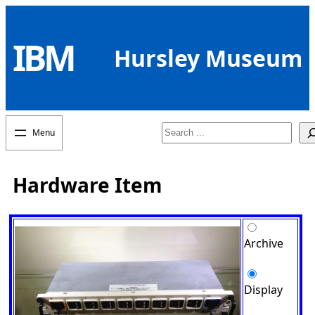
Skip
to
IBM
content
Hursley Museum
Search
Hardware Item
Archive
Display