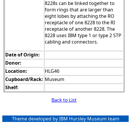
8228s can be linked together to
form rings that are larger than
eight lobes by attaching the RO
receptacle of one 8228 to the RI
receptacle of another 8228. The
8228 uses IBM type 1 or type 2 STP
cabling and connectors.
Date of Origin:
Donor:
Location:
HLG46
Cupboard/Rack:
Museum
Shelf:
Back to List
Theme developed by IBM Hursley Museum team