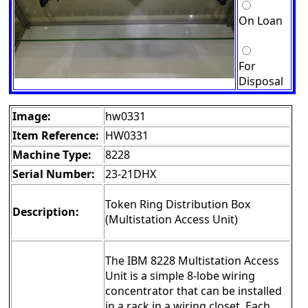
On Loan
For
Disposal
Image:
hw0331
Item Reference:
HW0331
Machine Type:
8228
Serial Number:
23-21DHX
Token Ring Distribution Box
Description:
(Multistation Access Unit)
The IBM 8228 Multistation Access
Unit is a simple 8-lobe wiring
concentrator that can be installed
in a rack in a wiring closet. Each