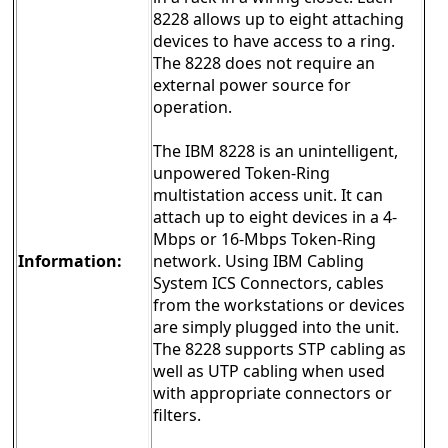
8228 allows up to eight attaching
devices to have access to a ring.
The 8228 does not require an
external power source for
operation.
The IBM 8228 is an unintelligent,
unpowered Token-Ring
multistation access unit. It can
attach up to eight devices in a 4-
Mbps or 16-Mbps Token-Ring
Information:
network. Using IBM Cabling
System ICS Connectors, cables
from the workstations or devices
are simply plugged into the unit.
The 8228 supports STP cabling as
well as UTP cabling when used
with appropriate connectors or
filters.