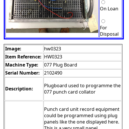
On Loan
For
Disposal
Image:
hw0323
Item Reference:
HW0323
Machine Type:
077 Plug Board
Serial Number:
2102490
Plugboard used to programme the
Description:
077 punch card collator
Punch card unit record equipment
could be programmed using plug
panels like the one displayed here.
This is a very small panel