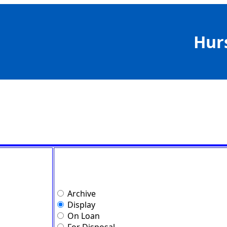
Hur
Archive
Display
On Loan