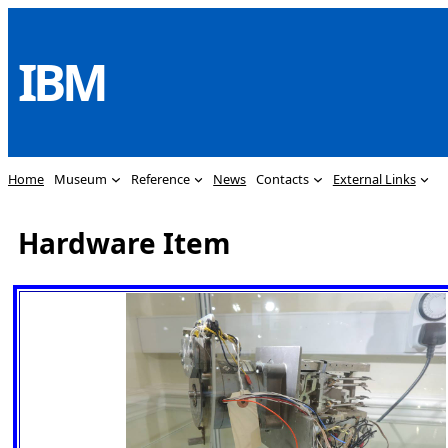
Skip
to
IBM
content
Home
Museum
Reference
News
Contacts
External Links
Hardware Item