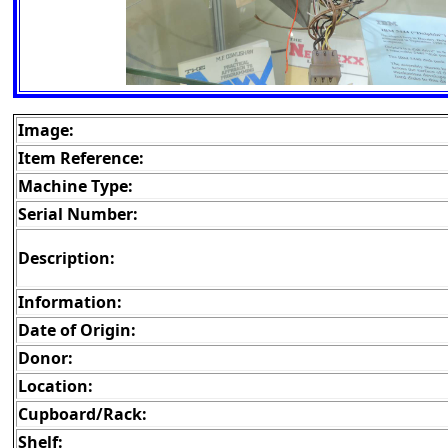
Image:
Item Reference:
Machine Type:
Serial Number:
Description:
Information:
Date of Origin:
Donor:
Location:
Cupboard/Rack:
Shelf: