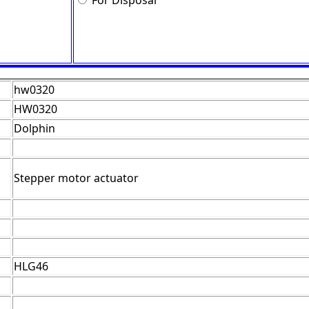
For Disposal
hw0320
HW0320
Dolphin
Stepper motor actuator
HLG46