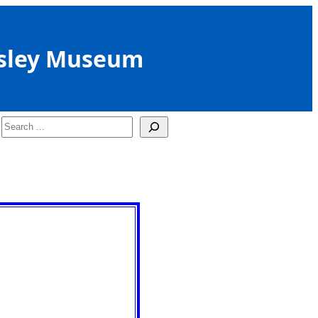
sley Museum
Search