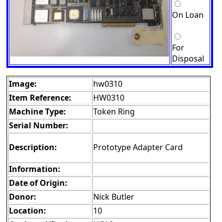
On Loan
For
Disposal
Image:
hw0310
Item Reference:
HW0310
Machine Type:
Token Ring
Serial Number:
Description:
Prototype Adapter Card
Information:
Date of Origin:
Donor:
Nick Butler
Location:
10