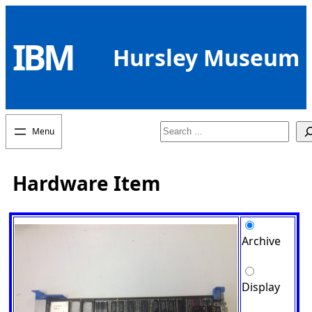
Skip
to
IBM
content
Hursley Museum
Search
Hardware Item
Archive
Display