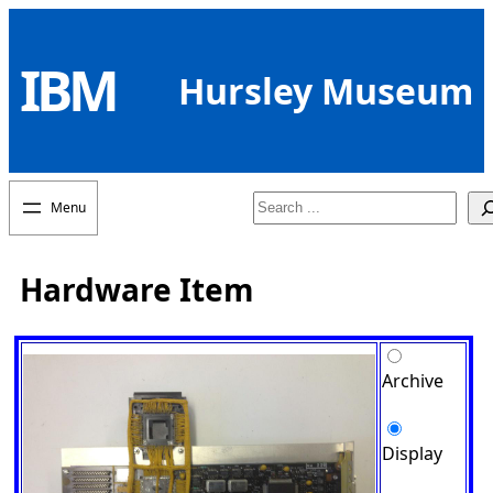
Skip
to
IBM
content
Hursley Museum
Search
Hardware Item
Archive
Display