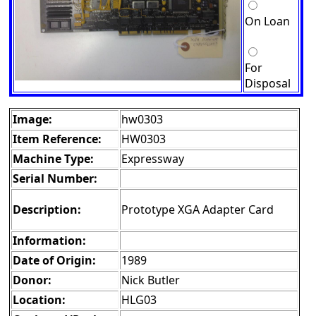
On Loan
For
Disposal
Image:
hw0303
Item Reference:
HW0303
Machine Type:
Expressway
Serial Number:
Description:
Prototype XGA Adapter Card
Information:
Date of Origin:
1989
Donor:
Nick Butler
Location:
HLG03