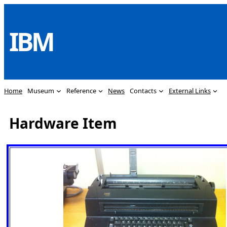
Skip
to
IBM
content
Home
Museum
Reference
News
Contacts
External Links
Hardware Item