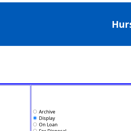
Hur
Archive
Display
On Loan