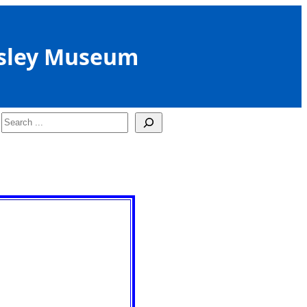
sley Museum
Search