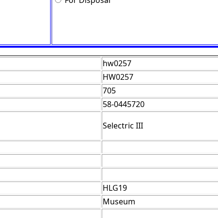
For Disposal
hw0257
HW0257
705
58-0445720
Selectric III
HLG19
Museum