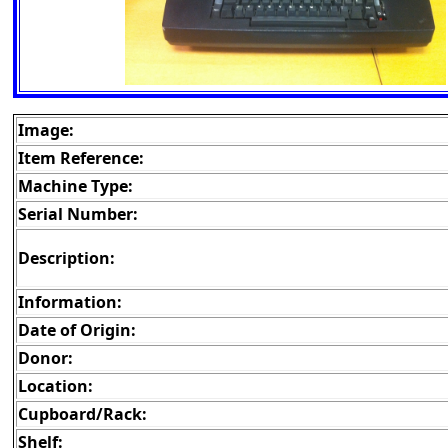
Image:
Item Reference:
Machine Type:
Serial Number:
Description:
Information:
Date of Origin:
Donor:
Location:
Cupboard/Rack:
Shelf: