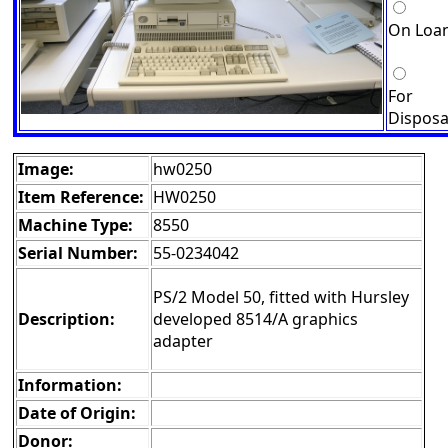
On Loa
For
Disposa
Image:
hw0250
Item Reference:
HW0250
Machine Type:
8550
Serial Number:
55-0234042
PS/2 Model 50, fitted with Hursley
Description:
developed 8514/A graphics
adapter
Information:
Date of Origin:
Donor: